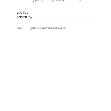
end for
x
0
return
email
github.com/AntiLibrary5