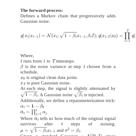
The forward process:
Defines a Markov chain that progressively adds
Gaussian noise.
q
(
x
t
|
x
t
−
1
)
=
N
(
x
t
;
1
−
β
t
x
t
−
1
,
β
t
I
)
;
q
(
x
1
:
T
|
x
0
)
=
∏
t
=
1
T
q
(
x
t
|
x
t
−
1
)
Where,
t
T
runs from 1 to
timesteps.
β
t
is the noise variance at step
chosen from a
schedule.
x
0
is original clean data point.
x
T
is pure Gaussian noise.
At each step, the signal is slightly attenuated by
1
−
β
t
β
t
. A Gaussian noise
is injected.
Additionally, we define a reparameterization trick:
α
t
=
1
−
β
t
α
¯
t
=
∏
j
=
1
t
α
j
α
¯
t
Where
tells us how much of the original signal
t
survives after
steps of noising.
μ
=
1
−
β
t
x
t
−
1
σ
2
=
β
t
and
.
∼
N
(
0
,
I
)
Given a standard Gaussian
gives