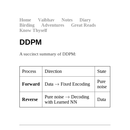
Home
Vaibhav
Notes
Diary
Birding
Adventures
Great Reads
Know Thyself
DDPM
A succinct summary of DDPM:
Process
Direction
State
→
Pure
Forward
Data
Fixed Encoding
noise
→
Pure noise
Decoding
Reverse
Data
with Learned NN