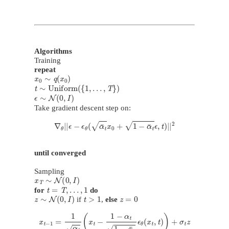
Algorithms
Training
repeat
x
0
∼
q
(
x
0
)
t
∼
Uniform
(
{
1
,
…
,
T
}
)
ϵ
∼
N
(
0
,
I
)
Take gradient descent step on:
∇
θ
|
|
ϵ
−
ϵ
θ
(
α
¯
t
x
0
+
1
−
α
¯
t
ϵ
,
t
)
|
|
2
until converged
Sampling
x
T
∼
N
(
0
,
I
)
t
=
T
,
…
,
1
for
do
z
∼
N
(
0
,
I
)
t
>
1
z
=
0
if
,
else
x
t
−
1
=
1
α
t
(
x
t
−
1
−
α
t
1
−
α
¯
t
ϵ
θ
(
x
t
,
t
)
)
+
σ
t
z