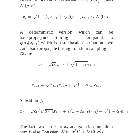
N
(
μ
,
σ
2
)
.
x
t
=
1
−
β
t
x
t
−
1
+
β
t
ϵ
t
−
1
,
ϵ
t
−
1
∼
N
(
0
,
I
)
A deterministic version which can be
backpropagated through - compared to
q
(
x
t
|
x
t
−
1
)
which is a stochastic distribution—we
can't backpropagate through random sampling.
Given:
x
t
=
α
t
x
t
−
1
+
1
−
α
t
ϵ
t
−
1
x
t
−
1
=
α
t
−
1
x
t
−
2
+
1
−
α
t
−
1
ϵ
t
−
2
Substituting:
x
t
=
α
t
(
α
t
−
1
x
t
−
2
+
1
−
α
t
−
1
ϵ
t
−
2
)
+
1
−
α
t
ϵ
t
−
1
x
t
The last two terms in
are gaussian and their
N
(
0
,
σ
1
2
I
)
+
N
(
0
,
σ
2
2
I
)
sum is also Gaussian.
.