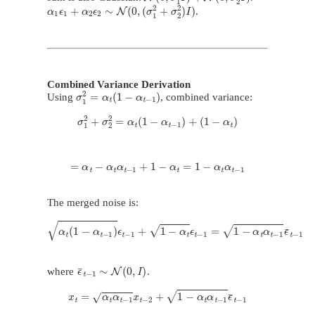
α
1
ϵ
1
+
α
2
ϵ
2
∼
N
(
0
,
(
σ
1
2
+
σ
2
2
)
I
)
.
Combined Variance Derivation
σ
1
2
=
α
t
(
1
−
α
t
−
1
)
Using
, combined variance:
σ
1
2
+
σ
2
2
=
α
t
(
1
−
α
t
−
1
)
+
(
1
−
α
t
)
=
α
t
−
α
t
α
t
−
1
+
1
−
α
t
=
1
−
α
t
α
t
−
1
The merged noise is:
α
t
(
1
−
α
t
−
1
)
ϵ
t
−
1
+
1
−
α
t
ϵ
t
−
1
=
1
−
α
t
α
t
−
1
ϵ
¯
t
−
1
ϵ
¯
t
−
1
∼
N
(
0
,
I
)
where
.
x
t
=
α
t
α
t
−
1
x
t
−
2
+
1
−
α
t
α
t
−
1
ϵ
¯
t
−
1