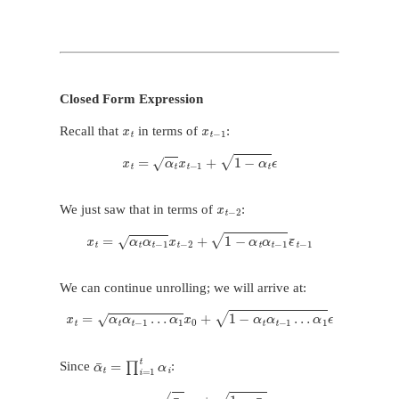
Closed Form Expression
x
t
x
t
−
1
Recall that
in terms of
:
x
t
=
α
t
x
t
−
1
+
1
−
α
t
ϵ
x
t
−
2
We just saw that in terms of
:
x
t
=
α
t
α
t
−
1
x
t
−
2
+
1
−
α
t
α
t
−
1
ϵ
¯
t
−
1
We can continue unrolling; we will arrive at:
x
t
=
α
t
α
t
−
1
…
α
1
x
0
+
1
−
α
t
α
t
−
1
…
α
1
ϵ
α
¯
t
=
∏
i
=
1
t
α
i
Since
:
x
t
=
α
¯
t
x
0
+
1
−
α
¯
t
ϵ