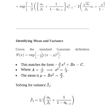
=
exp
[
−
1
2
(
{
α
t
β
t
+
1
1
−
α
¯
t
−
1
}
x
t
−
1
2
−
2
(
α
t
β
t
x
t
+
α
¯
t
−
1
1
−
α
¯
t
−
1
x
Identifying Mean and Variance
Given the standard Gaussian definition
N
(
x
)
=
exp
[
−
1
2
σ
2
(
x
−
μ
)
2
]
:
−
A
2
x
2
+
B
x
−
C
This matches the form
.
A
=
1
σ
2
⟹
σ
2
=
1
A
Where
.
μ
=
B
σ
2
=
B
A
The mean is
.
β
~
t
Solving for variance
:
β
~
t
=
1
/
(
α
t
β
t
+
1
1
−
α
¯
t
−
1
)