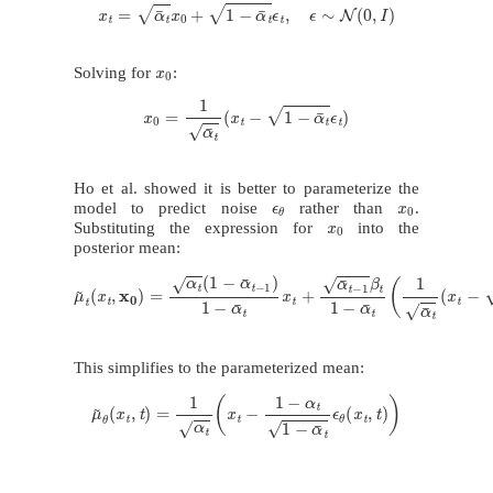
x
t
=
α
¯
t
x
0
+
1
−
α
¯
t
ϵ
t
,
ϵ
∼
N
(
0
,
I
)
x
0
Solving for
:
x
0
=
1
α
¯
t
(
x
t
−
1
−
α
¯
t
ϵ
t
)
Ho et al. showed it is better to parameterize the
ϵ
θ
x
0
model to predict noise
rather than
.
x
0
Substituting the expression for
into the
posterior mean:
μ
~
t
(
x
t
,
x
0
)
=
α
t
(
1
−
α
¯
t
−
1
)
1
−
α
¯
t
x
t
+
α
¯
t
−
1
β
t
1
−
α
¯
t
(
1
α
¯
t
(
x
t
−
1
−
α
This simplifies to the parameterized mean:
μ
~
θ
(
x
t
,
t
)
=
1
α
t
(
x
t
−
1
−
α
t
1
−
α
¯
t
ϵ
θ
(
x
t
,
t
)
)