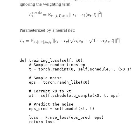
ignoring the weighting term:
L
t
s
i
m
p
l
e
=
E
t
∼
[
1
,
T
]
,
x
0
,
ϵ
t
[
|
|
ϵ
t
−
ϵ
θ
(
x
t
,
t
)
|
|
2
]
Parameterized by a neural net:
L
t
=
E
t
∼
[
1
,
T
]
,
x
0
,
ϵ
t
[
|
|
ϵ
t
−
ϵ
θ
(
α
¯
t
x
0
+
1
−
α
¯
t
ϵ
t
,
t
)
|
|
2
]
def training_loss(self, x0):

    # Sample random timestep

    t = torch.randint(0, self.schedule.T, (x0.sh
    # Sample noise

    eps = torch.randn_like(x0) 

    # Corrupt x0 to xt

    xt = self.schedule.q_sample(x0, t, eps) 

    # Predict the noise

    eps_pred = self.model(xt, t) 

    loss = F.mse_loss(eps_pred, eps) 
