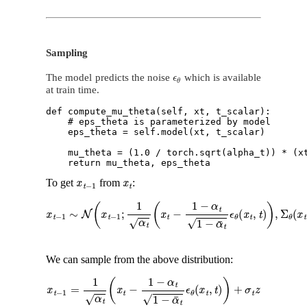
Sampling
ϵ
θ
The model predicts the noise
which is available
at train time.
def compute_mu_theta(self, xt, t_scalar):

    # eps_theta is parameterized by model

    eps_theta = self.model(xt, t_scalar) 

    mu_theta = (1.0 / torch.sqrt(alpha_t)) * (xt
x
t
−
1
x
t
To get
from
:
x
t
−
1
∼
N
(
x
t
−
1
;
1
α
t
(
x
t
−
1
−
α
t
1
−
α
¯
t
ϵ
θ
(
x
t
,
t
)
)
,
Σ
θ
(
x
t
,
t
)
)
We can sample from the above distribution:
x
t
−
1
=
1
α
t
(
x
t
−
1
−
α
t
1
−
α
¯
t
ϵ
θ
(
x
t
,
t
)
)
+
σ
t
z