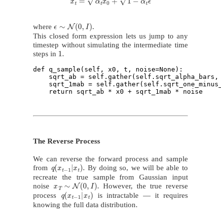
ϵ
∼
N
(
0
,
I
)
where
.
This closed form expression lets us jump to any
timestep without simulating the intermediate time
1
steps in
.
def q_sample(self, x0, t, noise=None):

    sqrt_ab = self.gather(self.sqrt_alpha_bars, 
    sqrt_1mab = self.gather(self.sqrt_one_minus_
The Reverse Process
We can reverse the forward process and sample
q
(
x
t
−
1
|
x
t
)
from
. By doing so, we will be able to
recreate the true sample from Gaussian input
x
T
∼
N
(
0
,
I
)
noise
. However, the true reverse
q
(
x
t
−
1
|
x
t
)
process
is intractable — it requires
knowing the full data distribution.