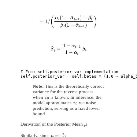
=
1
/
(
α
t
(
1
−
α
¯
t
−
1
)
+
β
t
β
t
(
1
−
α
¯
t
−
1
)
)
β
~
t
=
1
−
α
¯
t
−
1
1
−
α
¯
t
β
t
# From self.posterior_var implementation

Note:
This is the theoretically correct
variance for the reverse process
x
0
when
is known. In inference, the
x
0
model approximates
via noise
prediction, serving as a fixed lower
bound.
μ
~
Derivation of the Posterior Mean
μ
=
B
A
Similarly, since
: