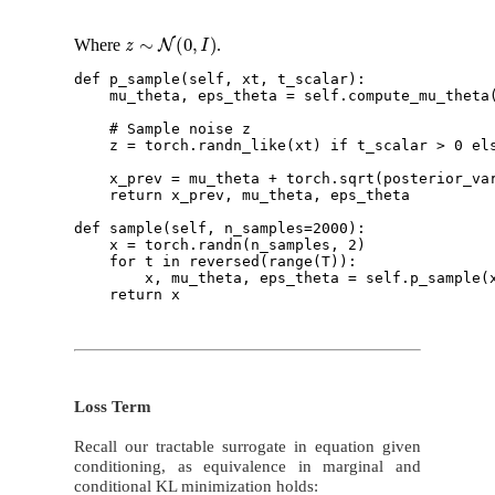
z
∼
N
(
0
,
I
)
Where
.
def p_sample(self, xt, t_scalar):

    mu_theta, eps_theta = self.compute_mu_theta(
    # Sample noise z

    z = torch.randn_like(xt) if t_scalar > 0 els
    x_prev = mu_theta + torch.sqrt(posterior_var
    return x_prev, mu_theta, eps_theta 

def sample(self, n_samples=2000):

    x = torch.randn(n_samples, 2) 

    for t in reversed(range(T)): 

        x, mu_theta, eps_theta = self.p_sample(x
Loss Term
Recall our tractable surrogate in equation given
conditioning, as equivalence in marginal and
conditional KL minimization holds: